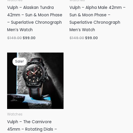
Vulph – Alaskan Tundra
Vulph – Alpha Male 42mm –
42mm – Sun & Moon Phase
Sun & Moon Phase –
– Superlative Chronograph
Superlative Chronograph
Men’s Watch
Men’s Watch
Original
Current
Original
Current
$
149.00
$
99.00
$
149.00
$
99.00
price
price
price
price
was:
is:
was:
is:
$149.00.
$99.00.
$149.00.
$99.00.
Sale!
Watches
Vulph – The Carnivore
45mm – Rotating Dials –