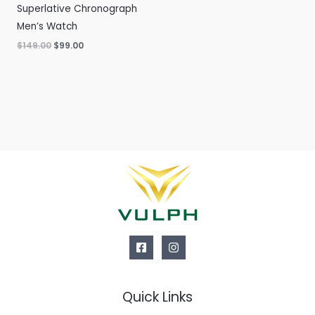
Superlative Chronograph
Men’s Watch
Original
Current
$
149.00
$
99.00
price
price
was:
is:
$149.00.
$99.00.
Quick Links