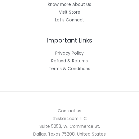
know more About Us
Visit Store
Let’s Connect
Important Links
Privacy Policy
Refund & Returns
Terms & Conditions
Contact us
thiskart.com LLC
Suite 5253, W. Commerce St,
Dallas, Texas 75208, United States