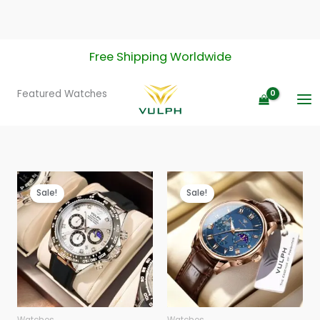
Skip
Free Shipping Worldwide
to
content
Featured Watches
Sale!
Sale!
Watches
Watches