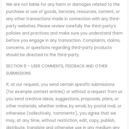
We are not liable for any harm or damages related to the
purchase or use of goods, Services, resources, content, or
any other transactions made in connection with any third-
party websites. Please review carefully the third-party’s
policies and practices and make sure you understand them
before you engage in any transaction. Complaints, claims,
concerns, or questions regarding third-party products
should be directed to the third-party.
SECTION 9 – USER COMMENTS, FEEDBACK AND OTHER
SUBMISSIONS
If, at our request, you send certain specific submissions
(for example contest entries) or without a request from us
you send creative ideas, suggestions, proposals, plans, or
other materials, whether online, by email, by postal mail, or
otherwise (collectively, ‘comments’), you agree that we
may, at any time, without restriction, edit, copy, publish,
distribute, translate and otherwise use in any medium any