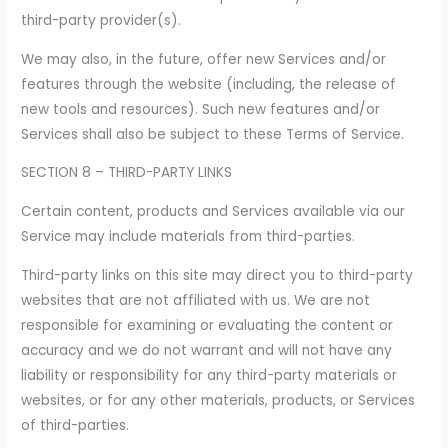
third-party provider(s).
We may also, in the future, offer new Services and/or
features through the website (including, the release of
new tools and resources). Such new features and/or
Services shall also be subject to these Terms of Service.
SECTION 8 – THIRD-PARTY LINKS
Certain content, products and Services available via our
Service may include materials from third-parties.
Third-party links on this site may direct you to third-party
websites that are not affiliated with us. We are not
responsible for examining or evaluating the content or
accuracy and we do not warrant and will not have any
liability or responsibility for any third-party materials or
websites, or for any other materials, products, or Services
of third-parties.