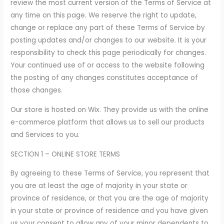
review the most current version of the Terms of Service at
any time on this page. We reserve the right to update,
change or replace any part of these Terms of Service by
posting updates and/or changes to our website. It is your
responsibility to check this page periodically for changes.
Your continued use of or access to the website following
the posting of any changes constitutes acceptance of
those changes.
Our store is hosted on Wix. They provide us with the online
e-commerce platform that allows us to sell our products
and Services to you.
SECTION 1 – ONLINE STORE TERMS
By agreeing to these Terms of Service, you represent that
you are at least the age of majority in your state or
province of residence, or that you are the age of majority
in your state or province of residence and you have given
us your consent to allow any of your minor dependents to