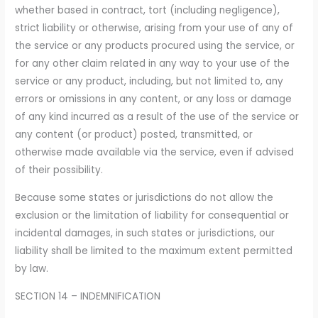
whether based in contract, tort (including negligence),
strict liability or otherwise, arising from your use of any of
the service or any products procured using the service, or
for any other claim related in any way to your use of the
service or any product, including, but not limited to, any
errors or omissions in any content, or any loss or damage
of any kind incurred as a result of the use of the service or
any content (or product) posted, transmitted, or
otherwise made available via the service, even if advised
of their possibility.
Because some states or jurisdictions do not allow the
exclusion or the limitation of liability for consequential or
incidental damages, in such states or jurisdictions, our
liability shall be limited to the maximum extent permitted
by law.
SECTION 14 – INDEMNIFICATION