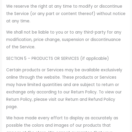
We reserve the right at any time to modify or discontinue
the Service (or any part or content thereof) without notice
at any time.
We shall not be liable to you or to any third-party for any
modification, price change, suspension or discontinuance
of the Service.
SECTION 5 – PRODUCTS OR SERVICES (if applicable)
Certain products or Services may be available exclusively
online through the website. These products or Services
may have limited quantities and are subject to return or
exchange only according to our Return Policy. To view our
Return Policy, please visit our Return and Refund Policy
page.
We have made every effort to display as accurately as
possible the colors and images of our products that