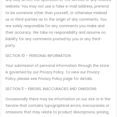
website. You may not use a false e-mail address, pretend
to be someone other than yourself, or otherwise mislead
us or third-parties as to the origin of any comments. You
are solely responsible for any comments you make and
their accuracy. We take no responsibility and assume no
liability for any comments posted by you or any third-
party.
SECTION 10 – PERSONAL INFORMATION
Your submission of personal information through the store
is governed by our Privacy Policy. To view our Privacy
Policy, please see Privacy Policy page for details.
SECTION 11 – ERRORS, INACCURACIES AND OMISSIONS
Occasionally there may be information on our site or in the
Service that contains typographical errors, inaccuracies or
omissions that may relate to product descriptions, pricing,