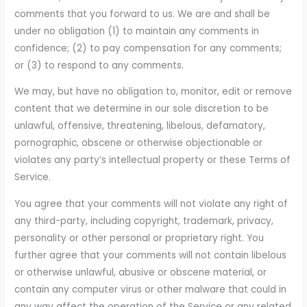
comments that you forward to us. We are and shall be
under no obligation (1) to maintain any comments in
confidence; (2) to pay compensation for any comments;
or (3) to respond to any comments.
We may, but have no obligation to, monitor, edit or remove
content that we determine in our sole discretion to be
unlawful, offensive, threatening, libelous, defamatory,
pornographic, obscene or otherwise objectionable or
violates any party’s intellectual property or these Terms of
Service.
You agree that your comments will not violate any right of
any third-party, including copyright, trademark, privacy,
personality or other personal or proprietary right. You
further agree that your comments will not contain libelous
or otherwise unlawful, abusive or obscene material, or
contain any computer virus or other malware that could in
any way affect the operation of the Service or any related