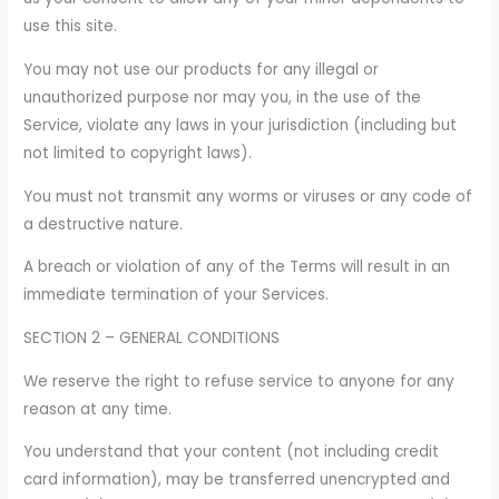
use this site.
You may not use our products for any illegal or
unauthorized purpose nor may you, in the use of the
Service, violate any laws in your jurisdiction (including but
not limited to copyright laws).
You must not transmit any worms or viruses or any code of
a destructive nature.
A breach or violation of any of the Terms will result in an
immediate termination of your Services.
SECTION 2 – GENERAL CONDITIONS
We reserve the right to refuse service to anyone for any
reason at any time.
You understand that your content (not including credit
card information), may be transferred unencrypted and