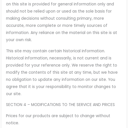
on this site is provided for general information only and
should not be relied upon or used as the sole basis for
making decisions without consulting primary, more
accurate, more complete or more timely sources of
information. Any reliance on the material on this site is at
your own risk.
This site may contain certain historical information.
Historical information, necessarily, is not current and is
provided for your reference only. We reserve the right to
modify the contents of this site at any time, but we have
no obligation to update any information on our site. You
agree that it is your responsibility to monitor changes to
our site.
SECTION 4 – MODIFICATIONS TO THE SERVICE AND PRICES
Prices for our products are subject to change without
notice.