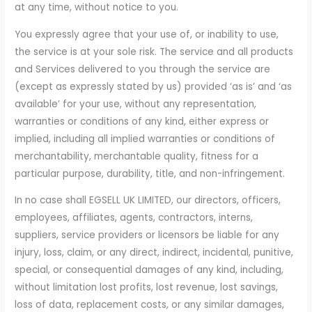
at any time, without notice to you.
You expressly agree that your use of, or inability to use,
the service is at your sole risk. The service and all products
and Services delivered to you through the service are
(except as expressly stated by us) provided ‘as is’ and ‘as
available’ for your use, without any representation,
warranties or conditions of any kind, either express or
implied, including all implied warranties or conditions of
merchantability, merchantable quality, fitness for a
particular purpose, durability, title, and non-infringement.
In no case shall EGSELL UK LIMITED, our directors, officers,
employees, affiliates, agents, contractors, interns,
suppliers, service providers or licensors be liable for any
injury, loss, claim, or any direct, indirect, incidental, punitive,
special, or consequential damages of any kind, including,
without limitation lost profits, lost revenue, lost savings,
loss of data, replacement costs, or any similar damages,