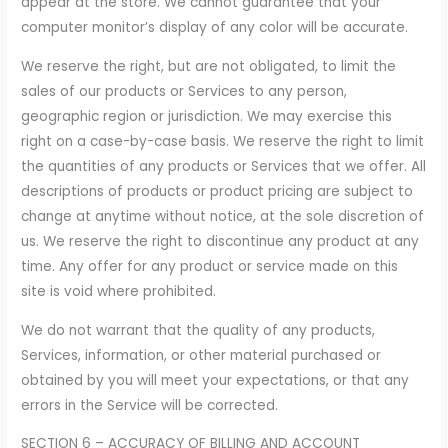
appear at the store. We cannot guarantee that your
computer monitor’s display of any color will be accurate.
We reserve the right, but are not obligated, to limit the
sales of our products or Services to any person,
geographic region or jurisdiction. We may exercise this
right on a case-by-case basis. We reserve the right to limit
the quantities of any products or Services that we offer. All
descriptions of products or product pricing are subject to
change at anytime without notice, at the sole discretion of
us. We reserve the right to discontinue any product at any
time. Any offer for any product or service made on this
site is void where prohibited.
We do not warrant that the quality of any products,
Services, information, or other material purchased or
obtained by you will meet your expectations, or that any
errors in the Service will be corrected.
SECTION 6 – ACCURACY OF BILLING AND ACCOUNT