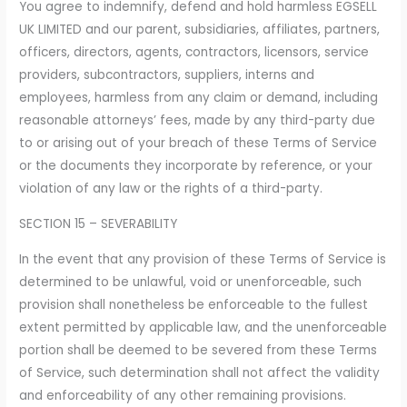
You agree to indemnify, defend and hold harmless EGSELL
UK LIMITED and our parent, subsidiaries, affiliates, partners,
officers, directors, agents, contractors, licensors, service
providers, subcontractors, suppliers, interns and
employees, harmless from any claim or demand, including
reasonable attorneys’ fees, made by any third-party due
to or arising out of your breach of these Terms of Service
or the documents they incorporate by reference, or your
violation of any law or the rights of a third-party.
SECTION 15 – SEVERABILITY
In the event that any provision of these Terms of Service is
determined to be unlawful, void or unenforceable, such
provision shall nonetheless be enforceable to the fullest
extent permitted by applicable law, and the unenforceable
portion shall be deemed to be severed from these Terms
of Service, such determination shall not affect the validity
and enforceability of any other remaining provisions.