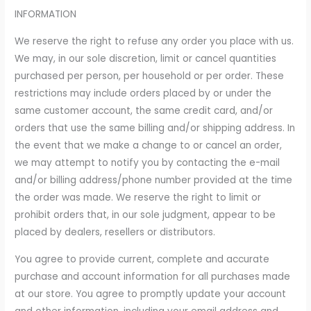
INFORMATION
We reserve the right to refuse any order you place with us.
We may, in our sole discretion, limit or cancel quantities
purchased per person, per household or per order. These
restrictions may include orders placed by or under the
same customer account, the same credit card, and/or
orders that use the same billing and/or shipping address. In
the event that we make a change to or cancel an order,
we may attempt to notify you by contacting the e-mail
and/or billing address/phone number provided at the time
the order was made. We reserve the right to limit or
prohibit orders that, in our sole judgment, appear to be
placed by dealers, resellers or distributors.
You agree to provide current, complete and accurate
purchase and account information for all purchases made
at our store. You agree to promptly update your account