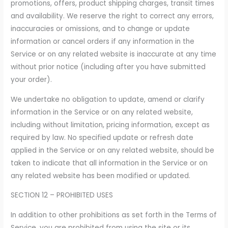
promotions, offers, product shipping charges, transit times
and availability. We reserve the right to correct any errors,
inaccuracies or omissions, and to change or update
information or cancel orders if any information in the
Service or on any related website is inaccurate at any time
without prior notice (including after you have submitted
your order).
We undertake no obligation to update, amend or clarify
information in the Service or on any related website,
including without limitation, pricing information, except as
required by law. No specified update or refresh date
applied in the Service or on any related website, should be
taken to indicate that all information in the Service or on
any related website has been modified or updated.
SECTION 12 – PROHIBITED USES
In addition to other prohibitions as set forth in the Terms of
Service, you are prohibited from using the site or its