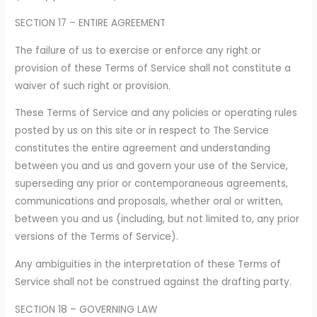
SECTION 17 – ENTIRE AGREEMENT
The failure of us to exercise or enforce any right or
provision of these Terms of Service shall not constitute a
waiver of such right or provision.
These Terms of Service and any policies or operating rules
posted by us on this site or in respect to The Service
constitutes the entire agreement and understanding
between you and us and govern your use of the Service,
superseding any prior or contemporaneous agreements,
communications and proposals, whether oral or written,
between you and us (including, but not limited to, any prior
versions of the Terms of Service).
Any ambiguities in the interpretation of these Terms of
Service shall not be construed against the drafting party.
SECTION 18 – GOVERNING LAW