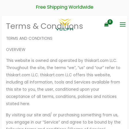
Skip
Free Shipping Worldwide
to
content
Terms & Conditions
TERMS AND CONDITIONS
OVERVIEW
This website is owned and operated by thiskart.com LLC.
Throughout the site, the terms “we”, “us” and “our” refer to
thiskart.com LLC. thiskart.com LLC offers this website,
including all information, tools and Services available from
this site to you, the user, conditioned upon your
acceptance of all terms, conditions, policies and notices
stated here.
By visiting our site and/ or purchasing something from us,
you engage in our “Service” and agree to be bound by the