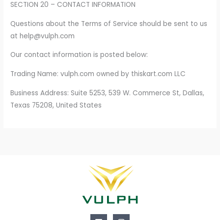
SECTION 20 – CONTACT INFORMATION
Questions about the Terms of Service should be sent to us
at help@vulph.com
Our contact information is posted below:
Trading Name: vulph.com owned by thiskart.com LLC
Business Address: Suite 5253, 539 W. Commerce St, Dallas,
Texas 75208, United States