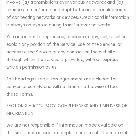
involve (a) transmissions over various networks; and (b)
changes to conform and adapt to technical requirements
of connecting networks or devices. Credit card information
is always encrypted during transfer over networks.
You agree not to reproduce, duplicate, copy, sell, resell or
exploit any portion of the Service, use of the Service, or
access to the Service or any contact on the website
through which the service is provided, without express
written permission by us.
The headings used in this agreement are included for
convenience only and will not limit or otherwise affect
these Terms.
SECTION 3 – ACCURACY, COMPLETENESS AND TIMELINESS OF
INFORMATION
We are not responsible if information made available on
this site is not accurate, complete or current. The material