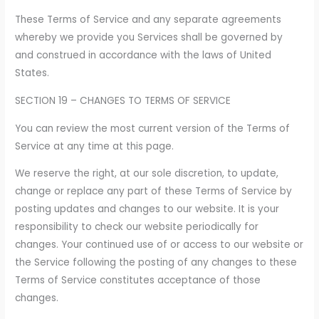
These Terms of Service and any separate agreements
whereby we provide you Services shall be governed by
and construed in accordance with the laws of United
States.
SECTION 19 – CHANGES TO TERMS OF SERVICE
You can review the most current version of the Terms of
Service at any time at this page.
We reserve the right, at our sole discretion, to update,
change or replace any part of these Terms of Service by
posting updates and changes to our website. It is your
responsibility to check our website periodically for
changes. Your continued use of or access to our website or
the Service following the posting of any changes to these
Terms of Service constitutes acceptance of those
changes.