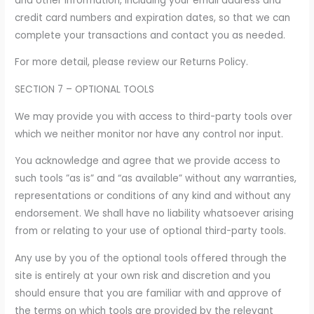
and other information, including your email address and
credit card numbers and expiration dates, so that we can
complete your transactions and contact you as needed.
For more detail, please review our Returns Policy.
SECTION 7 – OPTIONAL TOOLS
We may provide you with access to third-party tools over
which we neither monitor nor have any control nor input.
You acknowledge and agree that we provide access to
such tools ”as is” and “as available” without any warranties,
representations or conditions of any kind and without any
endorsement. We shall have no liability whatsoever arising
from or relating to your use of optional third-party tools.
Any use by you of the optional tools offered through the
site is entirely at your own risk and discretion and you
should ensure that you are familiar with and approve of
the terms on which tools are provided by the relevant