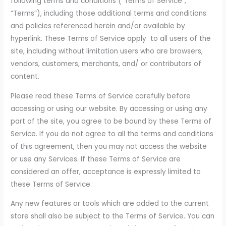
following terms and conditions (“Terms of Service”,
“Terms”), including those additional terms and conditions
and policies referenced herein and/or available by
hyperlink. These Terms of Service apply to all users of the
site, including without limitation users who are browsers,
vendors, customers, merchants, and/ or contributors of
content.
Please read these Terms of Service carefully before
accessing or using our website. By accessing or using any
part of the site, you agree to be bound by these Terms of
Service. If you do not agree to all the terms and conditions
of this agreement, then you may not access the website
or use any Services. If these Terms of Service are
considered an offer, acceptance is expressly limited to
these Terms of Service.
Any new features or tools which are added to the current
store shall also be subject to the Terms of Service. You can