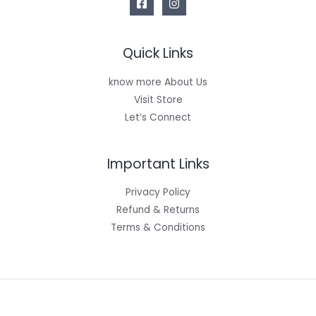
Quick Links
know more About Us
Visit Store
Let’s Connect
Important Links
Privacy Policy
Refund & Returns
Terms & Conditions