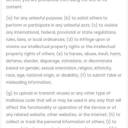
content:
(a) for any unlawful purpose; (b) to solicit others to
perform or participate in any unlawful acts; (c) to violate
any international, federal, provincial or state regulations,
rules, laws, or local ordinances; (d) to infringe upon or
violate our intellectual property rights or the intellectual
property rights of others; (e) to harass, abuse, insult, harm,
defame, slander, disparage, intimidate, or discriminate
based on gender, sexual orientation, religion, ethnicity,
race, age, national origin, or disability; (f) to submit false or
misleading information;
(g) to upload or transmit viruses or any other type of
malicious code that will or may be used in any way that will
affect the functionality or operation of the Service or of
any related website, other websites, or the Internet; (h) to
collect or track the personal information of others; (i) to