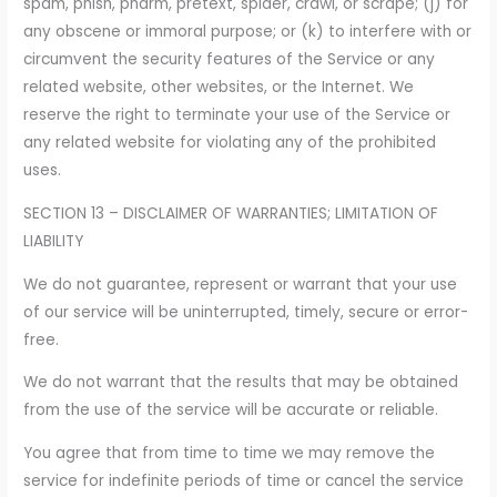
spam, phish, pharm, pretext, spider, crawl, or scrape; (j) for
any obscene or immoral purpose; or (k) to interfere with or
circumvent the security features of the Service or any
related website, other websites, or the Internet. We
reserve the right to terminate your use of the Service or
any related website for violating any of the prohibited
uses.
SECTION 13 – DISCLAIMER OF WARRANTIES; LIMITATION OF
LIABILITY
We do not guarantee, represent or warrant that your use
of our service will be uninterrupted, timely, secure or error-
free.
We do not warrant that the results that may be obtained
from the use of the service will be accurate or reliable.
You agree that from time to time we may remove the
service for indefinite periods of time or cancel the service