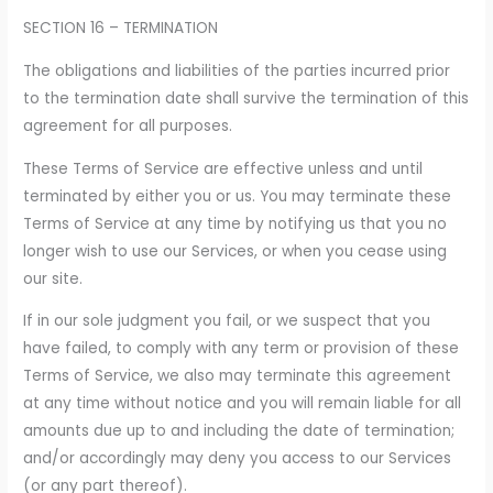
SECTION 16 – TERMINATION
The obligations and liabilities of the parties incurred prior
to the termination date shall survive the termination of this
agreement for all purposes.
These Terms of Service are effective unless and until
terminated by either you or us. You may terminate these
Terms of Service at any time by notifying us that you no
longer wish to use our Services, or when you cease using
our site.
If in our sole judgment you fail, or we suspect that you
have failed, to comply with any term or provision of these
Terms of Service, we also may terminate this agreement
at any time without notice and you will remain liable for all
amounts due up to and including the date of termination;
and/or accordingly may deny you access to our Services
(or any part thereof).